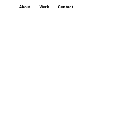
About
Work
Contact
Year
2016
Client
Hotel Presidente Intercontinental
Services
Multimedia Sculpture